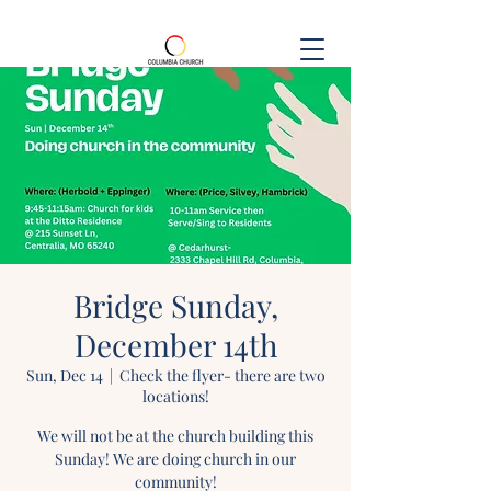
Bridge Sunday,
December 14th
Sun, Dec 14
  |  
Check the flyer- there are two
locations!
We will not be at the church building this
Sunday! We are doing church in our
community!