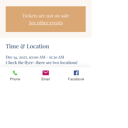
Tickets are not on sale
See other events
Time & Location
Dec 14, 2025, 10:00 AM – 11:30 AM
Check the flyer- there are two locations!
Phone
Email
Facebook
©2020 by Columbia Church Of Christ. Proudly created
with Wix.com