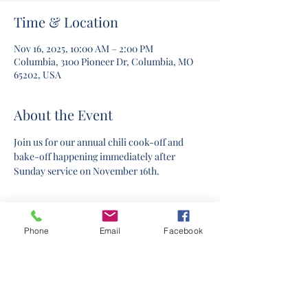
Time & Location
Nov 16, 2025, 10:00 AM – 2:00 PM
Columbia, 3100 Pioneer Dr, Columbia, MO
65202, USA
About the Event
Join us for our annual chili cook-off and 
bake-off happening immediately after 
Sunday service on November 16th.
Phone
Email
Facebook
©2020 by Columbia Church Of Christ. Proudly created
with Wix.com