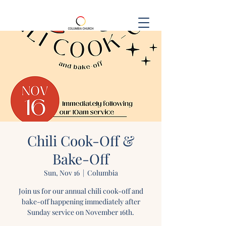
Chili Cook-Off &
Bake-Off
Sun, Nov 16
  |  
Columbia
Join us for our annual chili cook-off and
bake-off happening immediately after
Sunday service on November 16th.