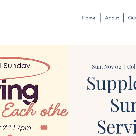
Home
About
Our
Sun, Nov 02
  |  
Col
Suppl
Su
Serv