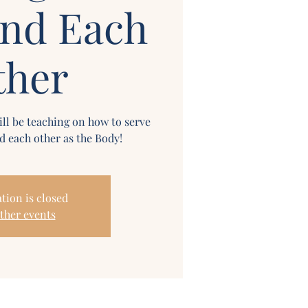
and Each
ther
ll be teaching on how to serve
 each other as the Body!
tion is closed
ther events