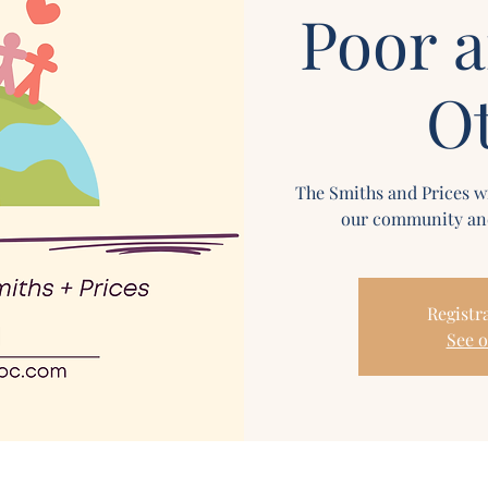
Poor 
O
The Smiths and Prices wi
our community and
Registra
See o