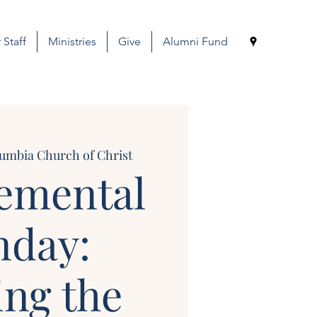
 Staff
Ministries
Give
Alumni Fund
umbia Church of Christ
emental
nday:
ing the