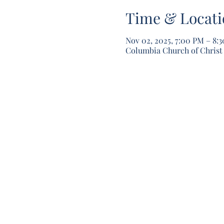
Time & Locati
Nov 02, 2025, 7:00 PM – 8:
Columbia Church of Christ 