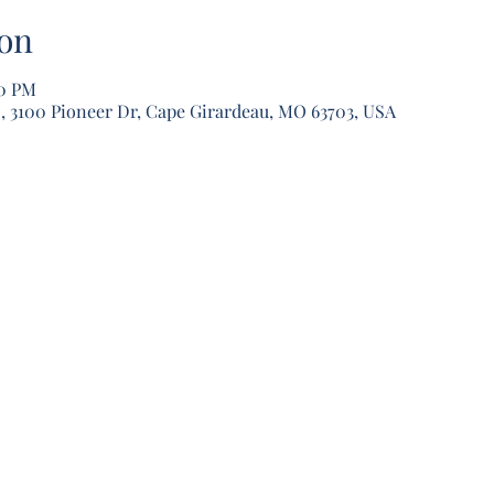
on
30 PM
, 3100 Pioneer Dr, Cape Girardeau, MO 63703, USA