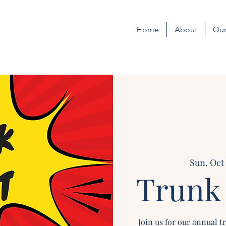
Home
About
Our
Sun, Oct
Trunk 
Join us for our annual t