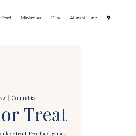
 Staff
Ministries
Give
Alumni Fund
 22
  |  
Columbia
or Treat
runk or treat! Free food, games