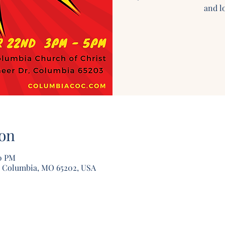
and lo
on
00 PM
, Columbia, MO 65202, USA