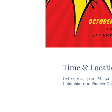
Time & Locati
Oct 22, 2023, 3:00 PM – 5:
Columbia, 3100 Pioneer Dr