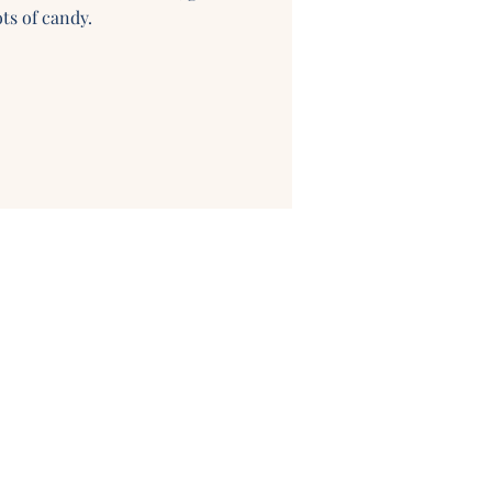
ts of candy.