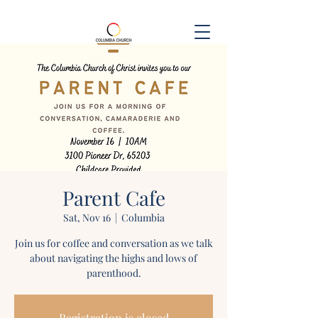
Parent Cafe
Sat, Nov 16
  |  
Columbia
Join us for coffee and conversation as we talk
about navigating the highs and lows of
parenthood.
Registration is closed