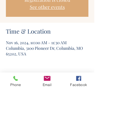
See other events
Time & Location
Nov 16, 2024, 10:00 AM – 11:30 AM
Columbia, 3100 Pioneer Dr, Columbia, MO
65202, USA
Phone
Email
Facebook
©2020 by Columbia Church Of Christ. Proudly created
with Wix.com