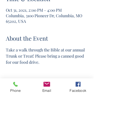
Oct 31, 2021, 2:00 PM – 4:00 PM
Columbia, 3100 Pioneer Dr, Columbia, MO
65202, USA
About the Event
Take a walk through the Bible at our annual 
Trunk or Treat! Please bring a canned good 
for our food drive.
Phone
Email
Facebook
©2020 by Columbia Church Of Christ. Proudly created
with Wix.com