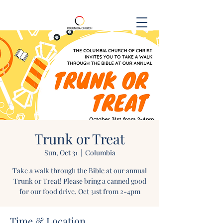
Trunk or Treat
Sun, Oct 31
  |  
Columbia
Take a walk through the Bible at our annual
Trunk or Treat! Please bring a canned good
for our food drive. Oct 31st from 2-4pm
Time & Location